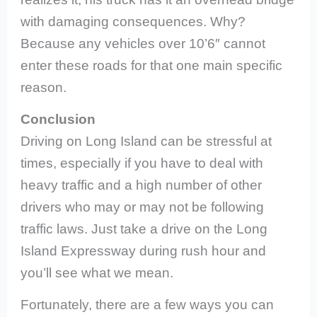
with damaging consequences. Why?
Because any vehicles over 10’6″ cannot
enter these roads for that one main specific
reason.
Conclusion
Driving on Long Island can be stressful at
times, especially if you have to deal with
heavy traffic and a high number of other
drivers who may or may not be following
traffic laws. Just take a drive on the Long
Island Expressway during rush hour and
you’ll see what we mean.
Fortunately, there are a few ways you can