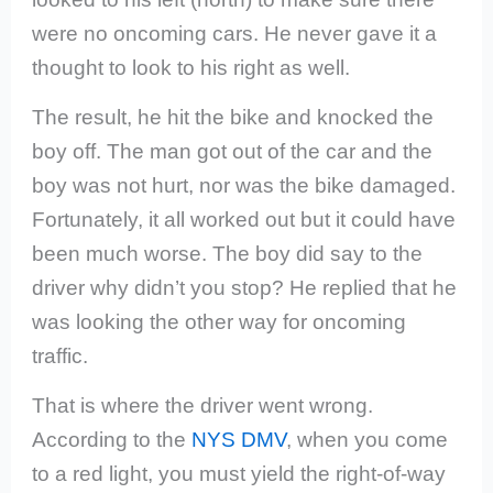
were no oncoming cars. He never gave it a
thought to look to his right as well.
The result, he hit the bike and knocked the
boy off. The man got out of the car and the
boy was not hurt, nor was the bike damaged.
Fortunately, it all worked out but it could have
been much worse. The boy did say to the
driver why didn’t you stop? He replied that he
was looking the other way for oncoming
traffic.
That is where the driver went wrong.
According to the
NYS DMV
, when you come
to a red light, you must
yield the right-of-way