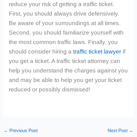
reduce your risk of getting a traffic ticket.
First, you should always drive defensively.
Be aware of your surroundings at all times.
Second, you should familiarize yourself with
the most common traffic laws. Finally, you
should consider hiring a
traffic ticket lawyer
if
you get a ticket. A traffic ticket attorney can
help you understand the charges against you
and may be able to help you get your ticket
reduced or possibly dismissed!
←
Previous Post
Next Post
→