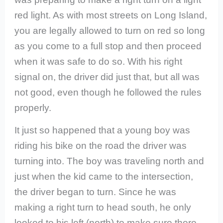
red light. As with most streets on Long Island,
you are legally allowed to turn on red so long
as you come to a full stop and then proceed
when it was safe to do so. With his right
signal on, the driver did just that, but all was
not good, even though he followed the rules
properly.
It just so happened that a young boy was
riding his bike on the road the driver was
turning into. The boy was traveling north and
just when the kid came to the intersection,
the driver began to turn. Since he was
making a right turn to head south, he only
looked to his left (north) to make sure there