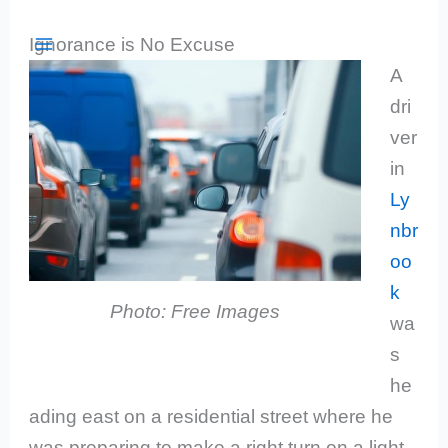
Skip
Search
Enter
Ignorance is No Excuse
to
Courts
a
A
content
court
dri
name
ver
or
in
location
Ly
to
nbr
filter
oo
the
k
list
Photo: Free Images
wa
below.
s
he
ading east on a residential street where he
was preparing to make a right turn on a light