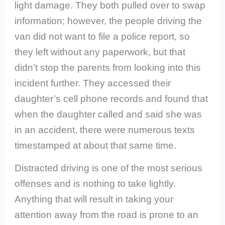
light damage. They both pulled over to swap
information; however, the people driving the
van did not want to file a police report, so
they left without any paperwork, but that
didn’t stop the parents from looking into this
incident further. They accessed their
daughter’s cell phone records and found that
when the daughter called and said she was
in an accident, there were numerous texts
timestamped at about that same time.
Distracted driving is one of the most serious
offenses and is nothing to take lightly.
Anything that will result in taking your
attention away from the road is prone to an