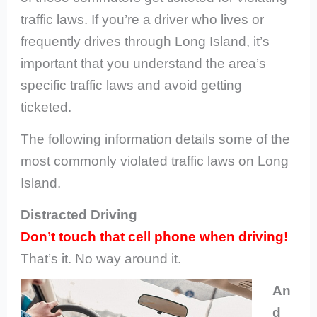
traffic laws. If you’re a driver who lives or
frequently drives through Long Island, it’s
important that you understand the area’s
specific traffic laws and avoid getting
ticketed.
The following information details some of the
most commonly violated traffic laws on Long
Island.
Distracted Driving
Don’t touch that cell phone when driving!
That’s it. No way around it.
An
d