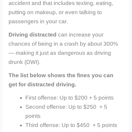
accident and that includes texting, eating,
putting on makeup, or even talking to
passengers in your car.
Driving distracted
can increase your
chances of being in a crash by about 300%
— making it just as dangerous as driving
drunk (DWI).
The list below shows the fines you can
get for distracted driving.
First offense: Up to $200 + 5 points
Second offense: Up to $250 + 5
points
Third offense: Up to $450 + 5 points