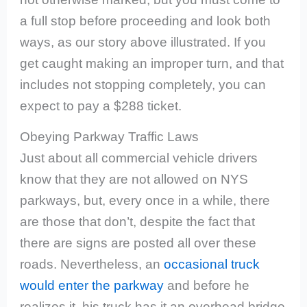
a full stop before proceeding and look both
ways, as our story above illustrated. If you
get caught making an improper turn, and that
includes not stopping completely, you can
expect to pay a $288 ticket.
Obeying Parkway Traffic Laws
Just about all commercial vehicle drivers
know that they are not allowed on NYS
parkways, but, every once in a while, there
are those that don’t, despite the fact that
there are signs are posted all over these
roads. Nevertheless, an
occasional truck
would enter the parkway
and before he
realizes it, his truck has it an overhead bridge