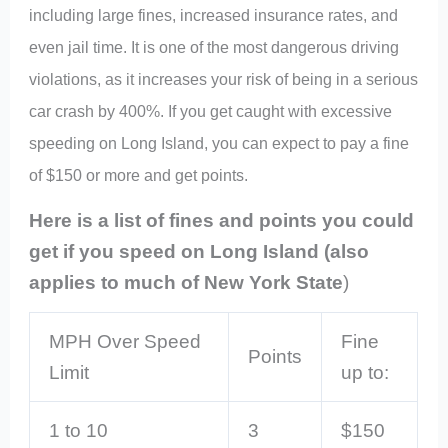
including large fines, increased insurance rates, and
even jail time. It is one of the most dangerous driving
violations, as it increases your risk of being in a serious
car crash by 400%. If you get caught with excessive
speeding on Long Island, you can expect to pay a fine
of $150 or more and get points.
Here is a list of fines and points you could
get if you speed on Long Island (also
applies to much of New York State
)
MPH Over Speed
Fine
Points
Limit
up to:
1 to 10
3
$150