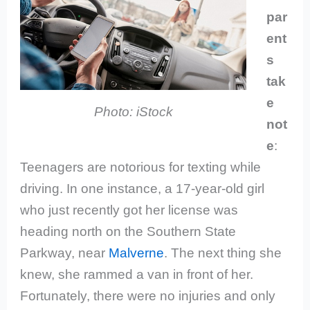
par
ent
s
tak
e
Photo: iStock
not
e
:
Teenagers are notorious for texting while
driving. In one instance, a 17-year-old girl
who just recently got her license was
heading north on the Southern State
Parkway, near
Malverne
. The next thing she
knew, she rammed a van in front of her.
Fortunately, there were no injuries and only