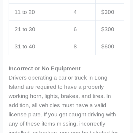
11 to 20
4
$300
21 to 30
6
$300
31 to 40
8
$600
Incorrect or No Equipment
Drivers operating a car or truck in Long
Island are required to have a properly
working horn, lights, brakes, and tires. In
addition, all vehicles must have a valid
license plate. If you get caught driving with
any of these items missing, incorrectly
installed, or broken, you can be ticketed for