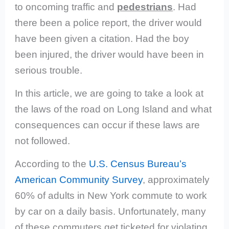
to oncoming traffic
and
pedestrians
. Had
there been a police report, the driver would
have been given a citation. Had the boy
been injured, the driver would have been in
serious trouble.
In this article, we are going to take a look at
the laws of the road on Long Island and what
consequences can occur if these laws are
not followed.
According to the
U.S. Census Bureau’s
American Community Survey
, approximately
60% of adults in New York commute to work
by car on a daily basis.
Unfortunately, many
of these commuters get ticketed for violating