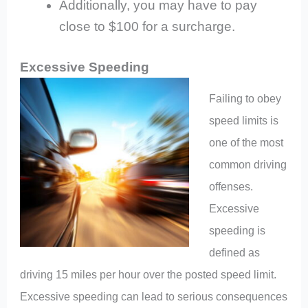
Additionally, you may have to pay
close to $100 for a surcharge.
Excessive Speeding
Failing to obey
speed limits is
one of the most
common driving
offenses.
Excessive
speeding is
defined as
driving 15 miles per hour over the posted speed limit.
Excessive speeding can lead to serious consequences