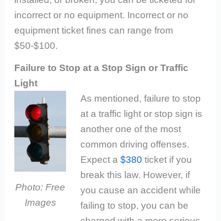
incorrect or no equipment. Incorrect or no
equipment ticket fines can range from
$50-$100.
Failure to Stop at a Stop Sign or Traffic
Light
As mentioned, failure to stop
at a traffic light or stop sign is
another one of the most
common driving offenses.
Expect a
$380
ticket if you
break this law. However, if
Photo: Free
you cause an accident while
Images
failing to stop, you can be
charged with a more serious