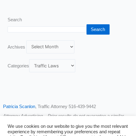
Search
Search
Archives
Categories
Patricia Scanlon
, Traffic Attorney 516-439-9442
Attorney Advertising – Prior results do not guarantee a similar
outcome.
We use cookies on our website to give you the most relevant
experience by remembering your preferences and repeat