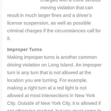
moving violation that can
result in much larger fines and a driver’s
license suspension, as well as possible
criminal charges if the circumstances call for
it.
Improper Turns
Making improper turns is another common
driving violation on Long Island.
An improper
turn is any turn that is not allowed at the
location you are turning. For example,
making a right turn at a red light is not
allowed at most intersections in New York
City. Outside of New York City, it is allowed if
not otherwise marked, but you must come to